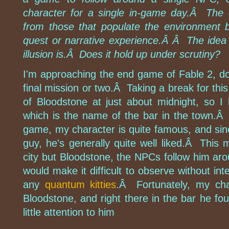
character for a single in-game day.Â The 
from those that populate the environment bu
quest or narrative experience.Â Â The idea 
illusion is.Â Does it hold up under scrutiny?
I'm approaching the end game of Fable 2, do
final mission or two.Â Taking a break for this
of Bloodstone at just about midnight, so 
which is the name of the bar in the town.Â 
game, my character is quite famous, and sin
guy, he's generally quite well liked.Â This
city but Bloodstone, the NPCs follow him aro
would make it difficult to observe without inte
any
quantum kitties
.Â Fortunately, my char
Bloodstone, and right there in the bar he f
little attention to him