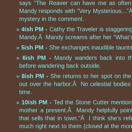
says "The Reaver can have me as often 
Mandy responds with "Very Mysterious..."Â 
mystery in the comment.
4ish PM -
Cathy the Traveler is staggeri
Mandy.Â Mandy screams after her "What'
5ish PM -
She exchanges inaudible taunts 
6ish PM -
Mandy wanders back into th
before wandering back outside.
8ish PM -
She returns to her spot on the
out over the harbor.Â No celestial bodies 
time.
10ish PM -
Ted the Stone Cutter mentions
mother a present.Â Mandy helpfully point
that sells that in town."Â I think she's refe
much right next to them (closed at the mo