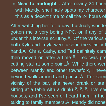
Near to midnight -
After nearly 24 hours
with Mandy, she finally spots my character
this as a decent time to call the 24 hours o
After watching her for a day, I actually won
gotten me a very boring NPC, or if any of
under this intense scrutiny.Â Of the various 
both Kyle and Leyla were also in the vicinity
hand,Â Chris, Cathy, and Ted definitely ca
then moved on after a time.Â Ted was pre
cutting stall at some point.Â While there were
between Mandy and other townsfolk, I neve
beyond walk around and pause.Â For someo
vicinity of the bar, she never drank or at
sitting at a table with a drink).Â Â Â I've s
houses, and I've seen or heard them in thei
talking to family members.Â Mandy did none o