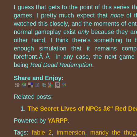
I guess that gets to the point of this series 
games, I pretty much expect that
none
of t
watched this closely, and the moments of ent
normal gameplay exist
only
because they ar
other hand, I think there's something to 
enough simulation that it remains comp
forefront.Â Â In any case, the next game I'
being
Red Dead Redemption
.
Share and Enjoy:
Related posts:
The Secret Lives of NPCs â€“ Red D
Powered by
YARPP
.
Tags:
fable 2
,
immersion
,
mandy the thug