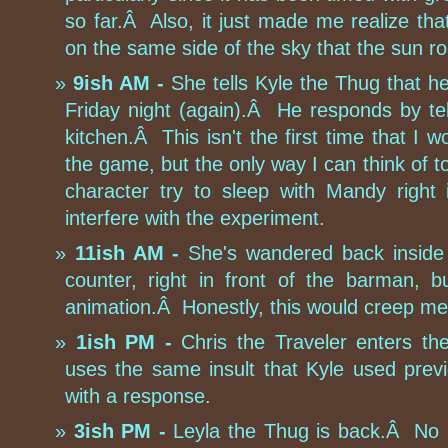
so far.Â Also, it just made me realize tha
on the same side of the sky that the sun r
9ish AM -
She tells Kyle the Thug that h
Friday night (again).Â He responds by te
kitchen.Â This isn't the first time that I 
the game, but the only way I can think of t
character try to sleep with Mandy right 
interfere with the experiment.
11ish AM -
She's wandered back inside
counter, right in front of the barman, 
animation.Â Honestly, this would creep me 
1ish PM -
Chris the Traveler enters t
uses the same insult that Kyle used previ
with a response.
3ish PM -
Leyla the Thug is back.Â No in