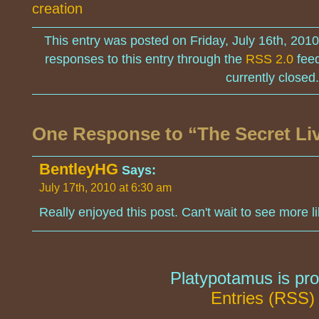
creation
This entry was posted on Friday, July 16th, 201
responses to this entry through the
RSS 2.0
feed
currently closed.
One Response to “The Secret Liv
BentleyHG
Says:
July 17th, 2010 at 6:30 am
Really enjoyed this post. Can't wait to see more li
Platypotamus is pr
Entries (RSS)