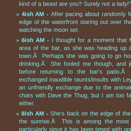
kind of a beast are you? Surely not a lady!"
4ish AM -
After pacing about randomly f
edge of the waterfront staring out over 
watching the moon set.
6ish AM -
I thought for a moment that 
area of the bar, as she was heading up a
town.Â Perhaps she was going to go home
drinking.Â She fooled me though, and j
before returning to the bar's patio.
exchanged inaudible taunts/insults with Ley
an unfriendly exchange due to the anima
chats with Dave the Thug, but I am too f
either.
8ish AM -
She's back on the edge of the 
the sunrise.Â This is among the most c
particularly since it has been timed with 