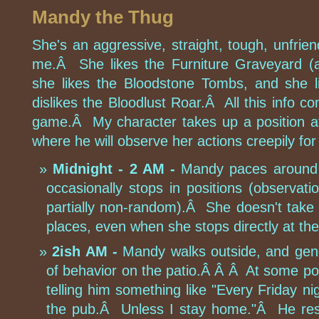
Mandy the Thug
She's an aggressive, straight, tough, unfrie
me.Â She likes the Furniture Graveyard (ap
she likes the Bloodstone Tombs, and she 
dislikes the Bloodlust Roar.Â All this info co
game.Â My character takes up a position at
where he will observe her actions creepily for
Midnight - 2 AM -
Mandy paces around t
occasionally stops in positions (observati
partially non-random).Â She doesn't take a
places, even when she stops directly at the
2ish AM -
Mandy walks outside, and gene
of behavior on the patio.Â Â Â At some poi
telling him something like "Every Friday nigh
the pub.Â Unless I stay home."Â He res