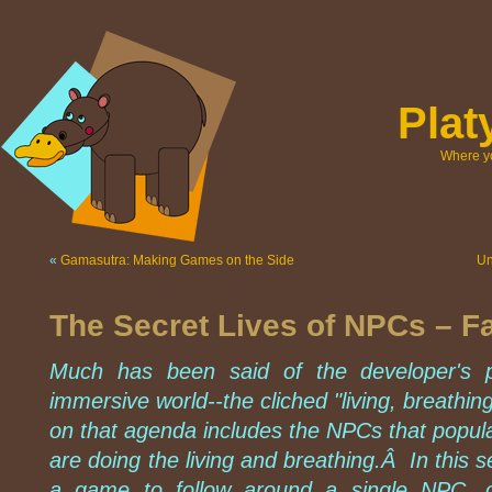
Pla
Where yo
«
Gamasutra: Making Games on the Side
Un
The Secret Lives of NPCs – F
Much has been said of the developer's p
immersive world--the cliched "living, breathi
on that agenda includes the NPCs that popul
are doing the living and breathing.Â In this se
a game to follow around a single NPC, ob