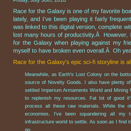
Friday, July 30th, 2010
Race for the Galaxy is one of my favorite bo
lately, and I've been playing it fairly frequ
was linked to this digital version, complete wi
lost many hours of productivity.Â However, I
for the Galaxy when playing against my frie
myself to have broken even overall.Â Oh yeah, 
Race for the Galaxy's epic sci-fi storyline is al
Meanwhile, as Earth's Lost Colony on the botto
source of Novelty Goods. I also have plenty o
settled Imperium Armaments World and Mining W
to replenish my resources. Fat lot of good i
process all these raw materials. While the o
economies, I've been squandering all my t
infrastructure world to settle. As soon as I find i
go.