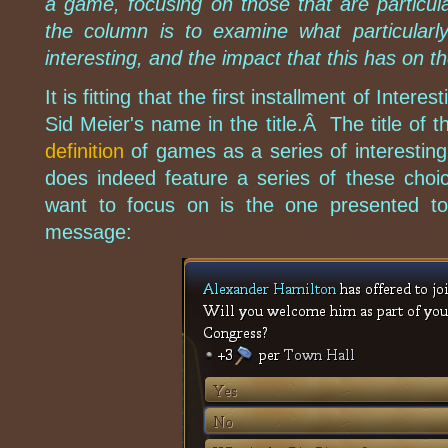
a game, focusing on those that are particula
the column is to examine what particular
interesting, and the impact that this has on 
It is fitting that the first installment of Inter
Sid Meier's name in the title.Â The title of th
definition
of games as a series of interestin
does indeed feature a series of these choice
want to focus on is the one presented to
message: