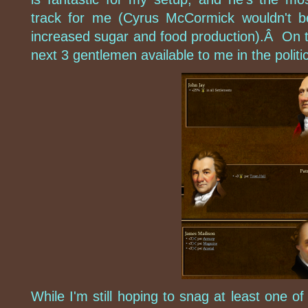
track for me (Cyrus McCormick wouldn't be
increased sugar and food production).Â On t
next 3 gentlemen available to me in the politi
While I'm still hoping to snag at least one 