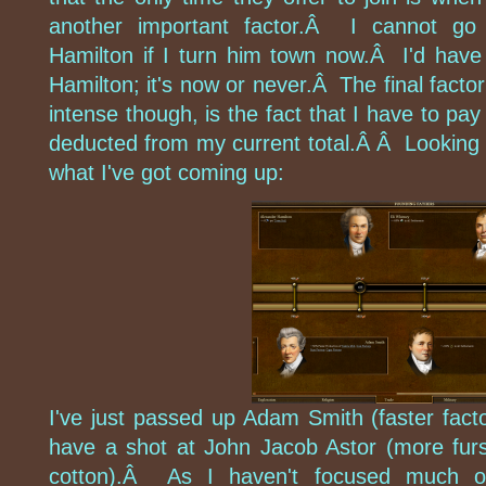
another important factor.Â I cannot go 
Hamilton if I turn him town now.Â I'd have
Hamilton; it's now or never.Â The final factor
intense though, is the fact that I have to pay
deducted from my current total.Â Â Looking 
what I've got coming up:
I've just passed up Adam Smith (faster facto
have a shot at John Jacob Astor (more fur
cotton).Â As I haven't focused much on