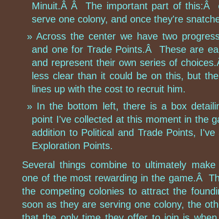
Minuit.Â Â The important part of this:Â 
serve one colony, and once they're snatche
Across the center we have two progress b
and one for Trade Points.Â These are ea
and represent their own series of choices.Â
less clear than it could be on this, but t
lines up with the cost to recruit him.
In the bottom left, there is a box deta
point I've collected at this moment in the 
addition to Political and Trade Points, I've 
Exploration Points.
Several things combine to ultimately make 
one of the most rewarding in the game.Â The
the competing colonies to attract the found
soon as they are serving one colony, the oth
that the only time they offer to join is when