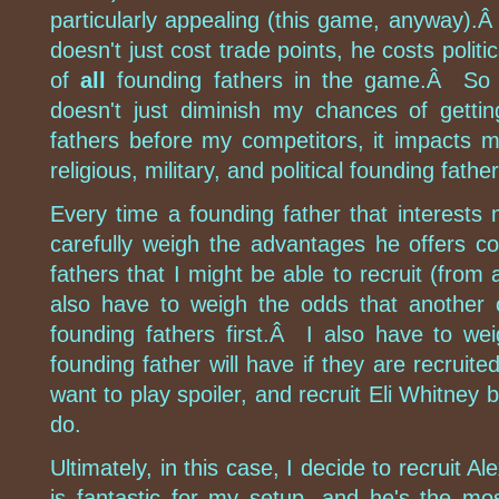
particularly appealing (this game, anyway).
doesn't just cost trade points, he costs politi
of
all
founding fathers in the game.Â So r
doesn't just diminish my chances of getti
fathers before my competitors, it impacts my 
religious, military, and political founding fathe
Every time a founding father that interests 
carefully weigh the advantages he offers c
fathers that I might be able to recruit (from 
also have to weigh the odds that another co
founding fathers first.Â I also have to w
founding father will have if they are recrui
want to play spoiler, and recruit Eli Whitney 
do.
Ultimately, in this case, I decide to recruit 
is fantastic for my setup, and he's the mos