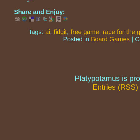
Share and Enjoy:
Tags:
ai
,
fidgit
,
free game
,
race for the 
Posted in
Board Games
|
C
Platypotamus is pr
Entries (RSS)