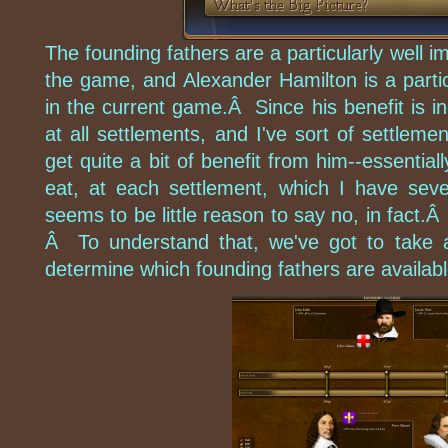
The founding fathers are a particularly well i
the game, and Alexander Hamilton is a partic
in the current game.Â Since his benefit is inc
at all settlements, and I've sort of settlem
get quite a bit of benefit from him--essential
eat, at each settlement, which I have seve
seems to be little reason to say no, in fact.
Â To understand that, we've got to take 
determine which founding fathers are availab