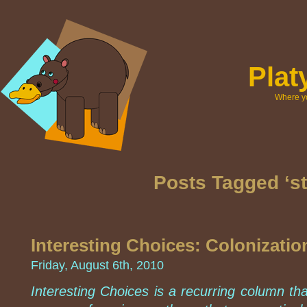
Pla
Where yo
Posts Tagged ‘st
Interesting Choices: Colonizati
Friday, August 6th, 2010
Interesting Choices is a recurring column th