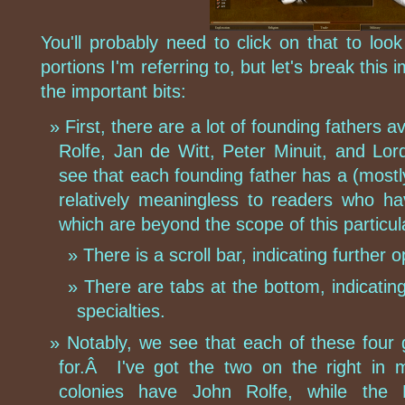
You'll probably need to click on that to loo
portions I'm referring to, but let's break this
the important bits:
First, there are a lot of founding fathers
Rolfe, Jan de Witt, Peter Minuit, and Lo
see that each founding father has a (mostl
relatively meaningless to readers who h
which are beyond the scope of this particu
There is a scroll bar, indicating further o
There are tabs at the bottom, indicatin
specialties.
Notably, we see that each of these four
for.Â I've got the two on the right in 
colonies have John Rolfe, while the 