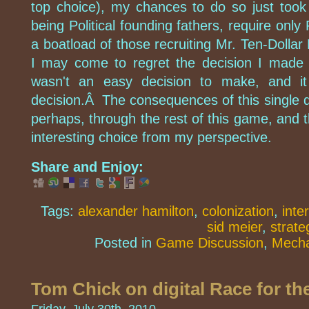
top choice), my chances to do so just took
being Political founding fathers, require only 
a boatload of those recruiting Mr. Ten-Dollar 
I may come to regret the decision I made 
wasn't an easy decision to make, and 
decision.Â The consequences of this single deci
perhaps, through the rest of this game, and th
interesting choice from my perspective.
Share and Enjoy:
Tags:
alexander hamilton
,
colonization
,
inte
sid meier
,
strate
Posted in
Game Discussion
,
Mecha
Tom Chick on digital Race for th