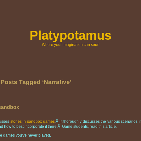
Platypotamus
Where your imagination can sour!
Posts Tagged ‘Narrative’
 sandbox
scusses
stories in sandbox games
.Â It thoroughly discusses the various scenarios i
d how to best incorporate it there.Â Game students, read this article.
ndie games you've never played.