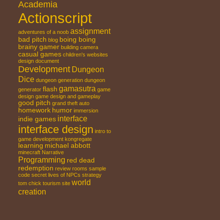
Academia
Actionscript
assignment
adventures of a noob
bad pitch
boing boing
blog
brainy gamer
building
camera
casual games
children's websites
design document
Development
Dungeon
Dice
dungeon generation
dungeon
gamasutra
flash
generator
game
design
game design and gameplay
good pitch
grand theft auto
homework
humor
immersion
interface
indie games
interface design
intro to
game development
kongregate
learning
michael abbott
minecraft
Narrative
Programming
red dead
redemption
review
rooms
sample
code
secret lives of NPCs
strategy
world
tom chick
tourism site
creation