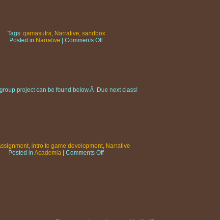
Tags:
gamasutra
,
Narrative
,
sandbox
on
Posted in
Narrative
|
Comments Off
Gamasutra:
Stories
from
the
sandbox
he group project can be found below.Â Due next class!
assignment
,
intro to game development
,
Narrative
on
Posted in
Academia
|
Comments Off
GAD101:
Narrative
Section