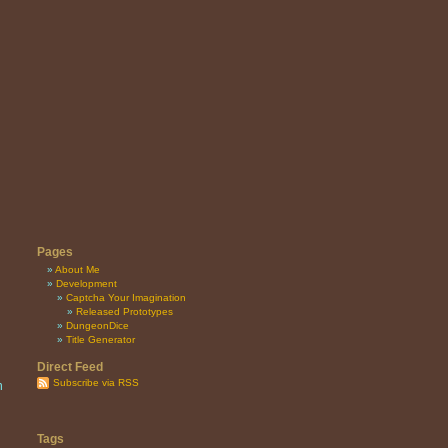
Pages
About Me
Development
Captcha Your Imagination
Released Prototypes
DungeonDice
Title Generator
Direct Feed
Subscribe via RSS
n
Tags