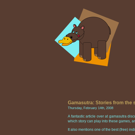
Gamasutra: Stories from the
Thursday, February 14th, 2008
A fantastic article over at gamasutra di
which story can play into these games, an
It also mentions one of the best (free) i