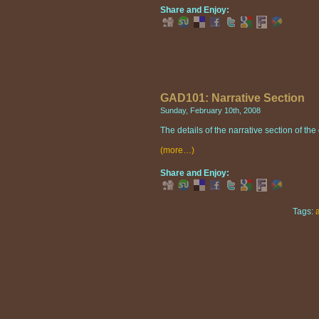
Share and Enjoy:
GAD101: Narrative Section
Sunday, February 10th, 2008
The details of the narrative section of t
(more…)
Share and Enjoy:
Tags: