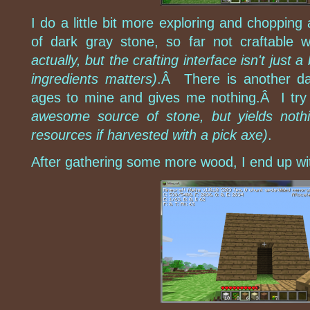
I do a little bit more exploring and choppin
of dark gray stone, so far not craftable w
actually, but the crafting interface isn't just 
ingredients matters)
.Â There is another da
ages to mine and gives me nothing.Â I try 
awesome source of stone, but yields nothi
resources if harvested with a pick axe)
.
After gathering some more wood, I end up wi