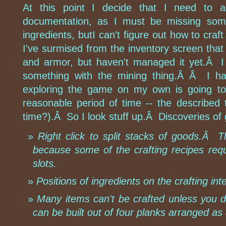
At this point I decide that I need to a
documentation, as I must be missing so
ingredients, butI can't figure out how to craft
I've surmised from the inventory screen that 
and armor, but haven't managed it yet.Â I
something with the mining thing.Â Â I ha
exploring the game on my own is going to 
reasonable period of time -- the described 
time?).Â So I look stuff up.Â Discoveries of 
Right click to split stacks of goods.Â Thi
because some of the crafting recipes req
slots.
Positions of ingredients on the crafting int
Many items can't be crafted unless you do
can be built out of four planks arranged as