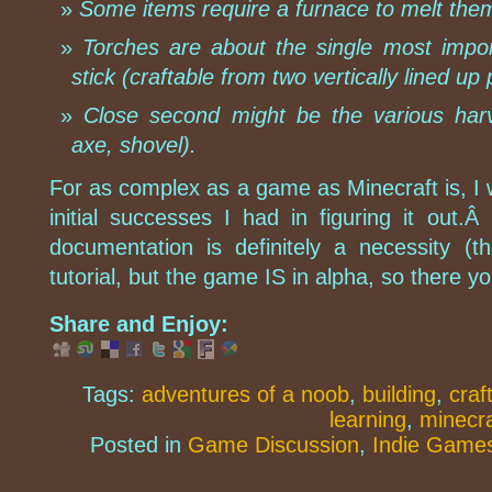
Some items require a furnace to melt the
Torches are about the single most impor
stick (craftable from two vertically lined u
Close second might be the various harv
axe, shovel).
For as complex as a game as Minecraft is, I 
initial successes I had in figuring it out.
documentation is definitely a necessity (
tutorial, but the game IS in alpha, so there yo
Share and Enjoy:
Tags:
adventures of a noob
,
building
,
craf
learning
,
minecra
Posted in
Game Discussion
,
Indie Game