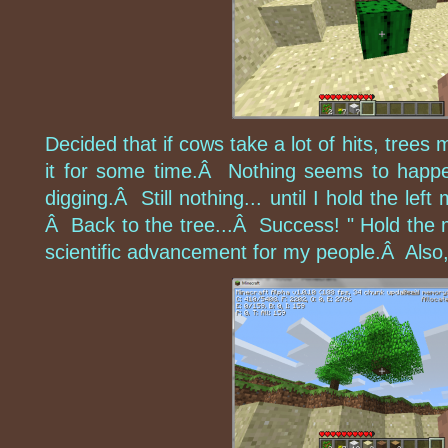
Decided that if cows take a lot of hits, trees
it for some time.Â Nothing seems to happ
digging.Â Still nothing... until I hold the l
Â Back to the tree...Â Success! " Hold the 
scientific advancement for my people.Â Also, t