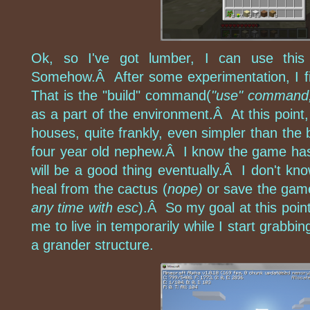
Ok, so I've got lumber, I can use this
Somehow.Â After some experimentation, I fi
That is the "build" command(
"use" command,
as a part of the environment.Â At this point, 
houses, quite frankly, even simpler than the b
four year old nephew.Â I know the game has
will be a good thing eventually.Â I don't kn
heal from the cactus (
nope)
or save the gam
any time with esc
).Â So my goal at this point 
me to live in temporarily while I start grabbi
a grander structure.