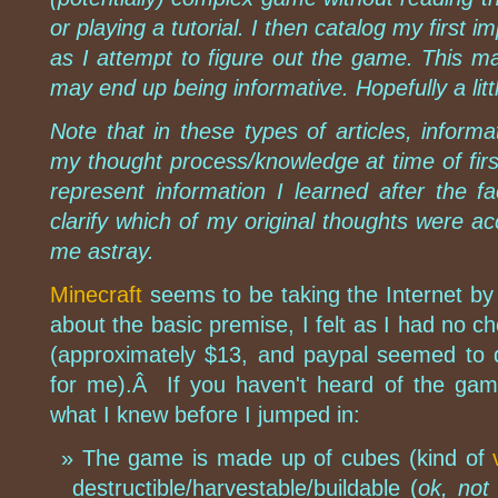
or playing a tutorial. I then catalog my first
as I attempt to figure out the game. This m
may end up being informative. Hopefully a litt
Note that in these types of articles, informa
my thought process/knowledge at time of firs
represent information I learned after the fac
clarify which of my original thoughts were a
me astray.
Minecraft
seems to be taking the Internet by 
about the basic premise, I felt as I had no c
(approximately $13, and paypal seemed to d
for me).Â If you haven't heard of the gam
what I knew before I jumped in:
The game is made up of cubes (kind of
destructible/harvestable/buildable (
ok, not