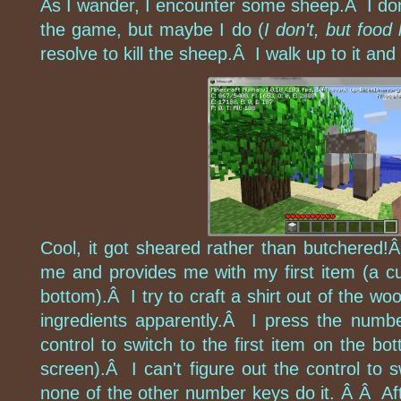
As I wander, I encounter some sheep.Â I don'
the game, but maybe I do (
I don't, but food
resolve to kill the sheep.Â I walk up to it and 
Cool, it got sheared rather than butchered!
me and provides me with my first item (a c
bottom).Â I try to craft a shirt out of the woo
ingredients apparently.Â I press the number
control to switch to the first item on the bot
screen).Â I can't figure out the control to
none of the other number keys do it. Â Â Aft