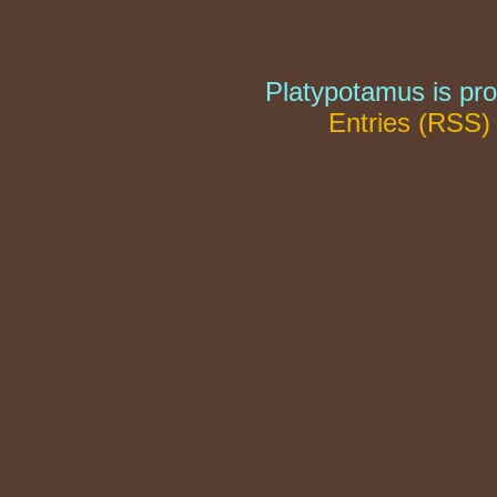
Platypotamus is pr
Entries (RSS)