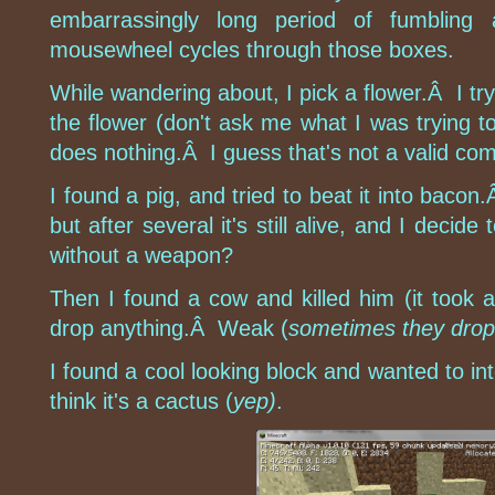
embarrassingly long period of fumbling 
mousewheel cycles through those boxes.
While wandering about, I pick a flower.Â I try
the flower (don't ask me what I was trying t
does nothing.Â I guess that's not a valid co
I found a pig, and tried to beat it into baco
but after several it's still alive, and I decide 
without a weapon?
Then I found a cow and killed him (it took a
drop anything.Â Weak (
sometimes they drop 
I found a cool looking block and wanted to inte
think it's a cactus (
yep)
.