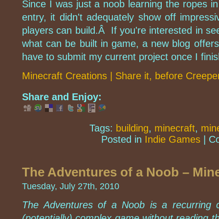
Since I was just a noob learning the ropes i
entry, it didn't adequately show off impress
players can build.Â If you're interested in s
what can be built in game, a new blog offers
have to submit my current project once I finish
Minecraft Creations | Share it, before Creeper
Share and Enjoy:
Tags:
building
,
minecraft
,
mine
Posted in
Indie Games
|
C
The Adventures of a Noob – Mine
Tuesday, July 27th, 2010
The Adventures of a Noob is a recurring c
(potentially) complex game without reading t