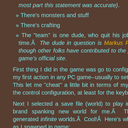
most part this statement was accurate)
.
There's monsters and stuff
There's crafting
The "team" is one dude, who quit his jo
time.Â
The dude in question is
Markus 
though other folks have contributed to the 
game's official site.
First thing I did in the game was go to config
my first action in any PC game--usually to se
This let me "cheat" a little bit in terms of m
the control configuration, at least for the key
Next I selected a save file (world) to play
brand spanking new world for me.Â Th
generated
infinite
worlds.Â Cool!Â Here's wh
as I spawned in game: