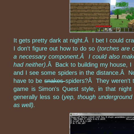
It gets pretty dark at night.Â I bet I could cr
I don't figure out how to do so (
torches are c
a necessary component.Â I could also make fi
had neither)
.Â Back to building my house, I 
and I see some spiders in the distance.Â 
have to be
snakes
spiders?Â They weren't t
game is Simon's Quest style, in that night
generally less so (
yep, though underground 
as well).