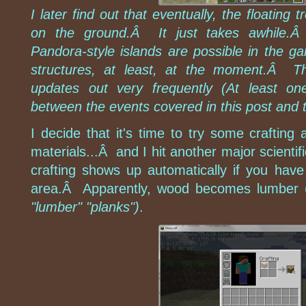
I later find out that eventually, the floating
on the ground.Â It just takes awhile.Â 
Pandora-style islands are possible in the ga
structures, at least, at the moment.Â 
updates out very frequently (At least o
between the events covered in this post and t
I decide that it's time to try some crafting
materials...Â and I hit another major scientif
crafting shows up automatically if you have
area.Â Apparently, wood becomes lumber 
"lumber" "planks")
.