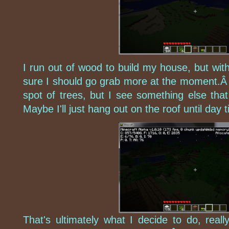
I run out of wood to build my house, but with
sure I should go grab more at the moment.Â 
spot of trees, but I see something else tha
Maybe I'll just hang out on the roof until day 
That's ultimately what I decide to do, reall