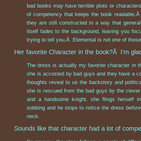
bad books may have terrible plots or character
of competency that keeps the book readable.
they are still constructed in a way that gener
itself fades to the background, leaving you foc
trying to tell you.Â Elemental is not one of thos
Her favorite Character in the book?Â I'm gla
The dress is actually my favorite character in t
she is accosted by bad guys and they have a co
thoughts reveal to us the backstory and politica
she is rescued from the bad guys by the cleve
and a handsome knight, she flings herself i
sobbing and he stops to notice the dress
before
neck.
Sounds like that character had a lot of compe