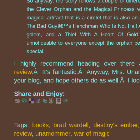
So anyway, the story follows a couple of diff
the Clever Orphan and the Magical Princess wh
magical artifact that is a circlet that is also a
The Bad Guyâ€™s Henchman Who Is Not Half As
golem, and a Thief With A Heart Of Gold
unnoticeable to everyone except the orphan be
special.
I highly recommend heading over there
review
.Â It's fantastic.Â Anyway, Mrs. Un
your blog, and hope others do as well.Â I loo
Share and Enjoy:
Tags:
books
,
brad wardell
,
destiny's ember
review
,
unamommer
,
war of magic