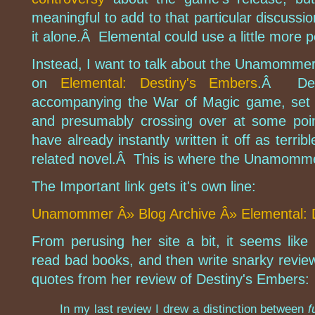
meaningful to add to that particular discussio
it alone.Â Elemental could use a little more pol
Instead, I want to talk about the Unamommer 
on
Elemental: Destiny's Embers
.Â Des
accompanying the War of Magic game, set i
and presumably crossing over at some poin
have already instantly written it off as terrib
related novel.Â This is where the Unamomm
The Important link gets it's own line:
Unamommer Â» Blog Archive Â» Elemental:
From perusing her site a bit, it seems li
read bad books, and then write snarky rev
quotes from her review of Destiny's Embers:
In my last review I drew a distinction between
f