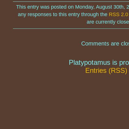
This entry was posted on Monday, August 30th, 
any responses to this entry through the
RSS 2.0
are currently close
Comments are clo
Platypotamus is pr
Entries (RSS)