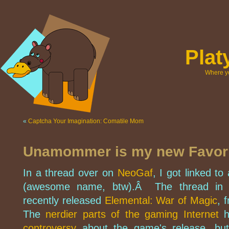
Pla
Where yo
«
Captcha Your Imagination: Comatile Mom
Unamommer is my new Favorit
In a thread over on
NeoGaf
, I got linked 
(awesome name, btw).Â The thread in q
recently released
Elemental: War of Magic
, 
The
nerdier parts of the gaming Internet
h
controversy
about the game's release, but 