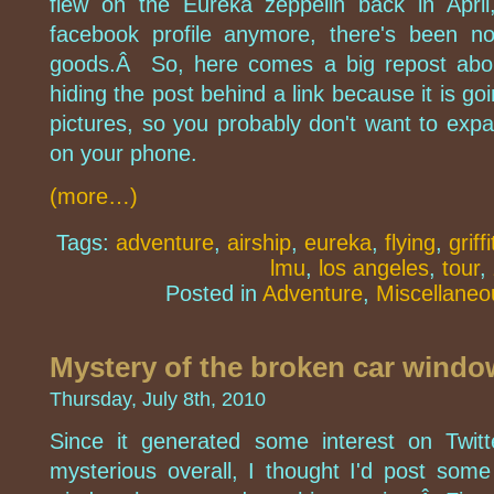
flew on the Eureka zeppelin back in Apri
facebook profile anymore, there's been n
goods.Â So, here comes a big repost abo
hiding the post behind a link because it is go
pictures, so you probably don't want to expa
on your phone.
(more…)
Tags:
adventure
,
airship
,
eureka
,
flying
,
griff
lmu
,
los angeles
,
tour
,
Posted in
Adventure
,
Miscellaneo
Mystery of the broken car windo
Thursday, July 8th, 2010
Since it generated some interest on Twitte
mysterious overall, I thought I'd post som