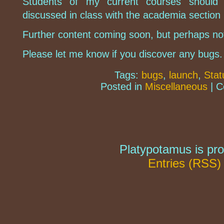
Students of my current courses should 
discussed in class with the academia section n
Further content coming soon, but perhaps not
Please let me know if you discover any bugs.
Tags:
bugs
,
launch
,
Stat
Posted in
Miscellaneous
|
C
Platypotamus is pr
Entries (RSS)