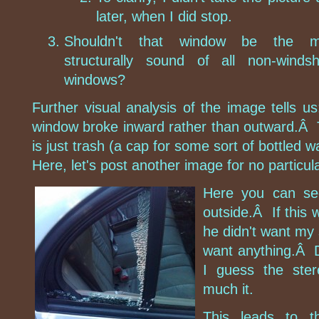
later, when I did stop.
Shouldn't that window be the m
structurally sound of all non-windsh
windows?
Further visual analysis of the image tells u
window broke inward rather than outward.Â 
is just trash (a cap for some sort of bottled 
Here, let's post another image for no particul
Here you can see
outside.Â If this 
he didn't want my 
want anything.Â Di
I guess the ste
much it.
This leads to t