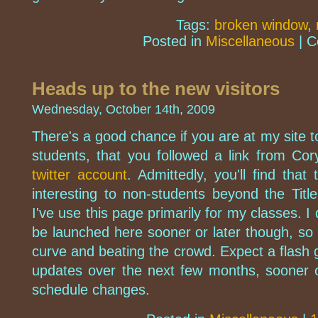
Tags:
broken window
,
Posted in
Miscellaneous
|
C
Heads up to the new visitors
Wednesday, October 14th, 2009
There's a good chance if you are at my site 
students, that you followed a link from Co
twitter account
. Admittedly, you'll find tha
interesting to non-students beyond the Titl
I've use this page primarily for my classes. I
be launched here sooner or later though, so r
curve and beating the crowd. Expect a flash 
updates over the next few months, sooner 
schedule changes.