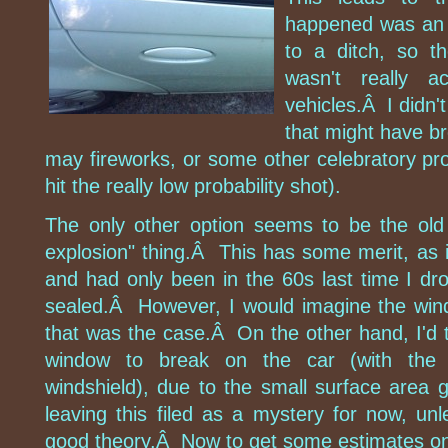
happened was an 
to a ditch, so t
wasn't really a
vehicles.Â I didn'
that might have br
may fireworks, or some other celebratory proj
hit the really low probability shot).
The only other option seems to be the ol
explosion" thing.Â This has some merit, as i
and had only been in the 60s last time I dr
sealed.Â However, I would imagine the wi
that was the case.Â On the other hand, I'd t
window to break on the car (with the e
windshield), due to the small surface area g
leaving this filed as a mystery for now, u
good theory.Â Now to get some estimates on