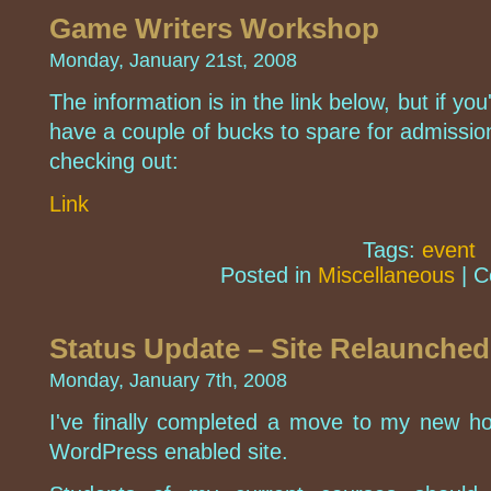
Game Writers Workshop
Monday, January 21st, 2008
The information is in the link below, but if yo
have a couple of bucks to spare for admissio
checking out:
Link
Tags:
event
Posted in
Miscellaneous
|
C
Status Update – Site Relaunched
Monday, January 7th, 2008
I've finally completed a move to my new h
WordPress enabled site.