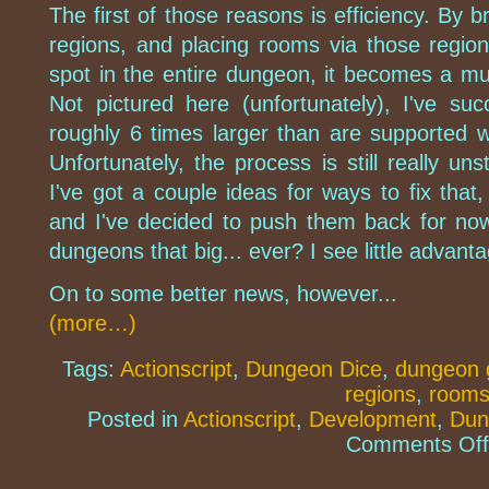
The first of those reasons is efficiency. By 
regions, and placing rooms via those region
spot in the entire dungeon, it becomes a m
Not pictured here (unfortunately), I've su
roughly 6 times larger than are supported 
Unfortunately, the process is still really un
I've got a couple ideas for ways to fix that,
and I've decided to push them back for no
dungeons that big... ever? I see little advantag
On to some better news, however...
(more…)
Tags:
Actionscript
,
Dungeon Dice
,
dungeon 
regions
,
room
Posted in
Actionscript
,
Development
,
Dun
Comments Off