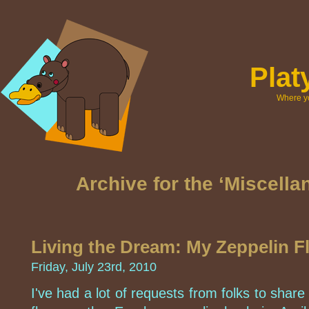
Pla
Where yo
Archive for the ‘Miscell
Living the Dream: My Zeppelin Fl
Friday, July 23rd, 2010
I've had a lot of requests from folks to share