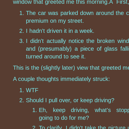
window that greeted me this morning.Â First,
The car was parked down around the co
premium on my street.
I hadn't driven it in a week.
I didn't actually notice the broken win
and (presumably) a piece of glass fal
turned around to see it.
This is the (slightly later) view that greeted 
A couple thoughts immediately struck:
WTF
Should I pull over, or keep driving?
Eh, keep driving, what's stopp
going to do for me?
To clarify, I didn't take the picture u