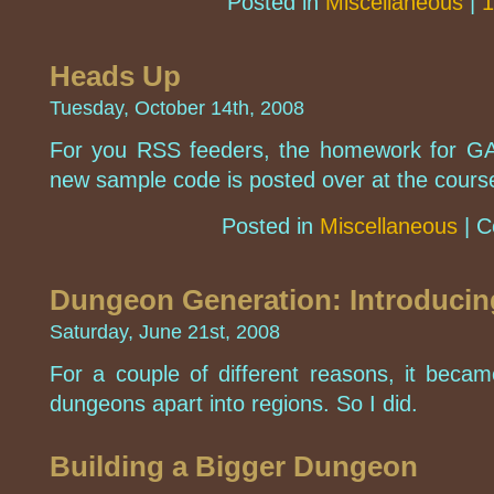
Posted in
Miscellaneous
|
1
Heads Up
Tuesday, October 14th, 2008
For you RSS feeders, the homework for G
new sample code is posted over at the cours
Posted in
Miscellaneous
|
C
Dungeon Generation: Introducin
Saturday, June 21st, 2008
For a couple of different reasons, it becam
dungeons apart into regions. So I did.
Building a Bigger Dungeon